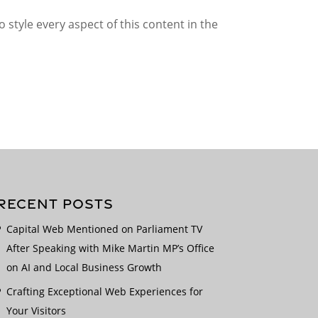
 style every aspect of this content in the
RECENT POSTS
Capital Web Mentioned on Parliament TV
After Speaking with Mike Martin MP’s Office
on AI and Local Business Growth
Crafting Exceptional Web Experiences for
Your Visitors