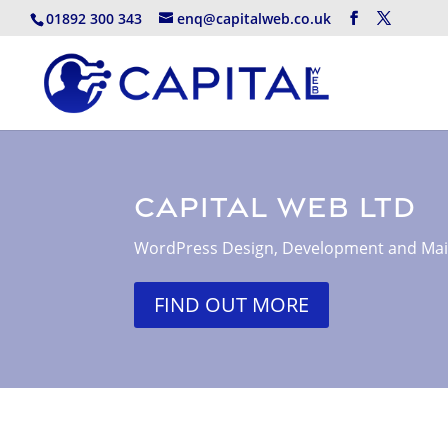
01892 300 343
enq@capitalweb.co.uk
Capital Web Ltd
WordPress Design, Development and Ma
FIND OUT MORE