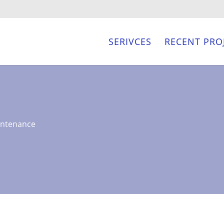
SERIVCES
RECENT PRO
intenance