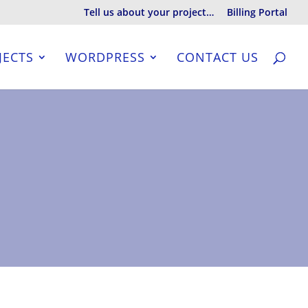
Tell us about your project…
Billing Portal
JECTS
WORDPRESS
CONTACT US