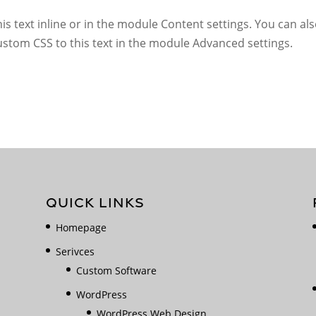
s text inline or in the module Content settings. You can also
stom CSS to this text in the module Advanced settings.
QUICK LINKS
Homepage
Serivces
Custom Software
WordPress
WordPress Web Design