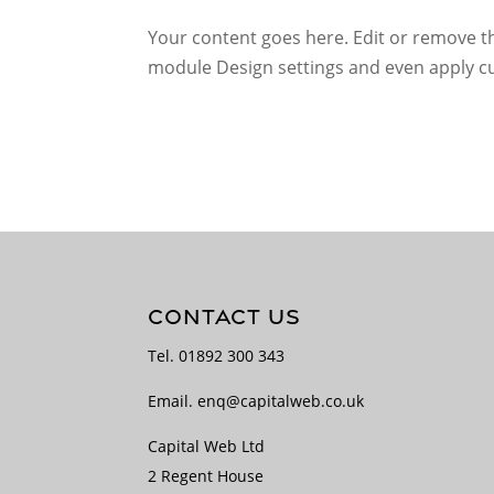
Your content goes here. Edit or remove thi
module Design settings and even apply cu
CONTACT US
Tel.
01892 300 343
Email.
enq@capitalweb.co.uk
Capital Web Ltd
2 Regent House