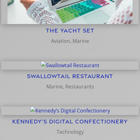
The Yacht Set
Aviation
,
Marine
Swallowtail Restaurant
Marine
,
Restaurants
Kennedy’s Digital Confectionery
Technology