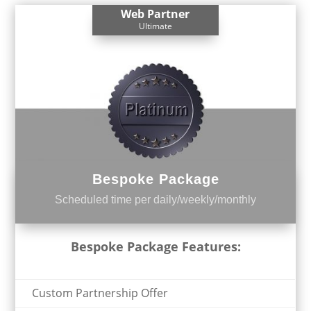
Web Partner
Ultimate
Bespoke Package
Scheduled time per daily/weekly/monthly
Bespoke Package Features:
Custom Partnership Offer