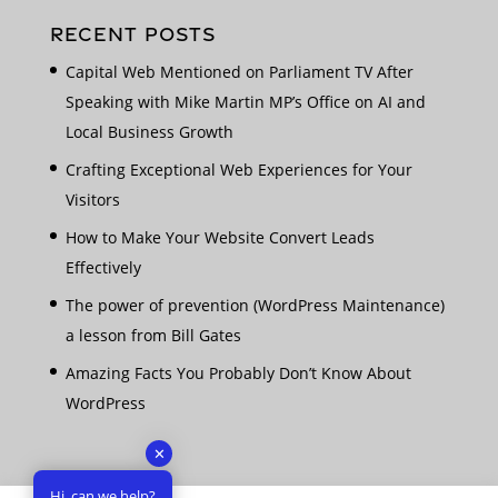
RECENT POSTS
Capital Web Mentioned on Parliament TV After
Speaking with Mike Martin MP’s Office on AI and
Local Business Growth
Crafting Exceptional Web Experiences for Your
Visitors
How to Make Your Website Convert Leads
Effectively
The power of prevention (WordPress Maintenance)
a lesson from Bill Gates
Amazing Facts You Probably Don’t Know About
WordPress
✕
Hi, can we help?