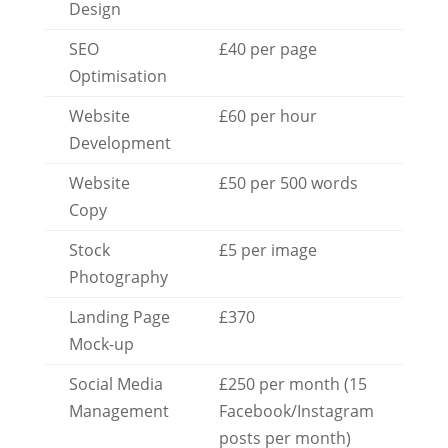
Design
SEO
£40 per page
Optimisation
Website
£60 per hour
Development
Website
£50 per 500 words
Copy
Stock
£5 per image
Photography
Landing Page
£370
Mock-up
Social Media
£250 per month (15
Management
Facebook/Instagram
posts per month)