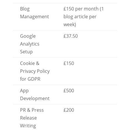
Blog
£150 per month (1
Management
blog article per
week)
Google
£37.50
Analytics
Setup
Cookie &
£150
Privacy Policy
for GDPR
App
£500
Development
PR & Press
£200
Release
Writing