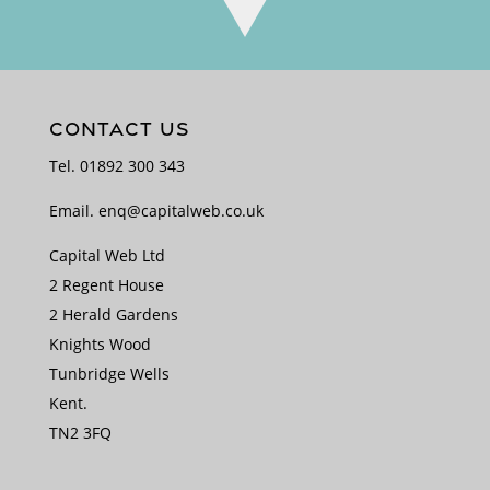
CONTACT US
Tel.
01892 300 343
Email.
enq@capitalweb.co.uk
Capital Web Ltd
2 Regent House
2 Herald Gardens
Knights Wood
Tunbridge Wells
Kent.
TN2 3FQ