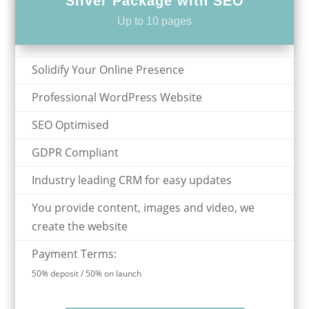
Silver Package with SEO
Up to 10 pages
Solidify Your Online Presence
Professional WordPress Website
SEO Optimised
GDPR Compliant
Industry leading CRM for easy updates
You provide content, images and video, we
create the website
Payment Terms:
50% deposit / 50% on launch