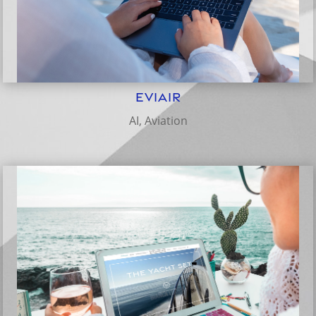
eviAir
AI
,
Aviation