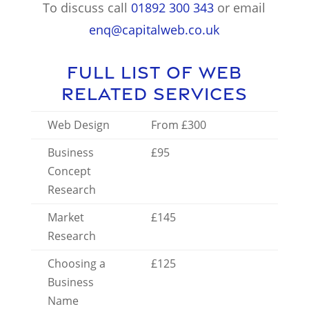
To discuss call
01892 300 343
or email
enq@capitalweb.co.uk
Full List of Web
Related Services
Web Design
From £300
Business
£95
Concept
Research
Market
£145
Research
Choosing a
£125
Business
Name