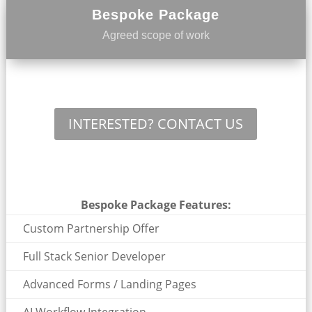
Bespoke Package
Agreed scope of work
INTERESTED? CONTACT US
Bespoke Package Features:
Custom Partnership Offer
Full Stack Senior Developer
Advanced Forms / Landing Pages