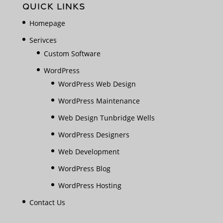
QUICK LINKS
Homepage
Serivces
Custom Software
WordPress
WordPress Web Design
WordPress Maintenance
Web Design Tunbridge Wells
WordPress Designers
Web Development
WordPress Blog
WordPress Hosting
Contact Us