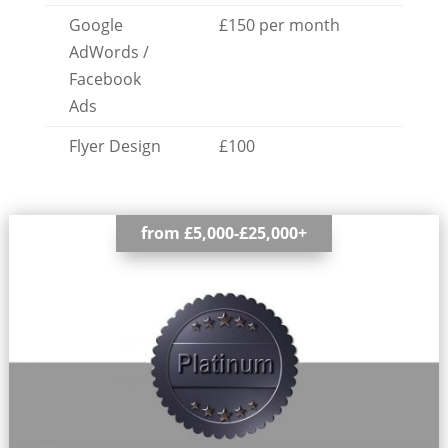
Google
£150 per month
AdWords /
Facebook
Ads
Flyer Design
£100
from £5,000-£25,000+