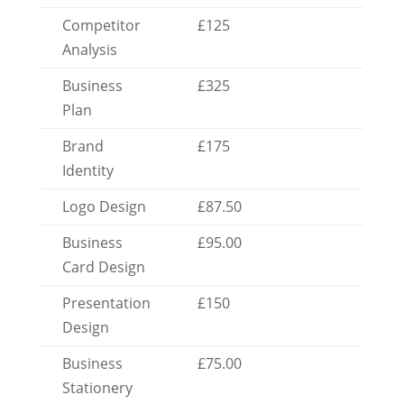
Competitor
£125
Analysis
Business
£325
Plan
Brand
£175
Identity
Logo Design
£87.50
Business
£95.00
Card Design
Presentation
£150
Design
Business
£75.00
Stationery