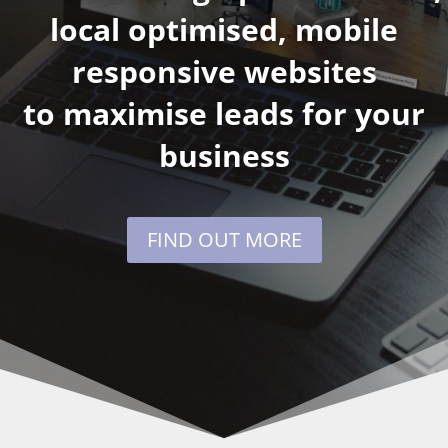
local optimised, mobile
responsive websites
to maximise leads for your
business
FIND OUT MORE