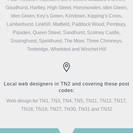
Goudhurst, Hartley, High Street, Horsmonden, Iden Green,
Iden Green, Key’s Green, Kilndown, Kipping’s Cross,
Lamberhurst, Linkhill, Matfield, Paddock Wood, Pembury,
Pipsden, Queen Street, Sandhurst, Scotney Castle,
Sissinghurst, Speldhurst, The Moor, Three Chimneys,
Tonbridge, Whetsted and Winchet Hill

Local web designers in TN2 and covering these post
codes:
Web design for TN1, TN3, TN4, TN5, TN11, TN12, TN17,
TN18, TN19, TN27, TN30, TN31 and TN32