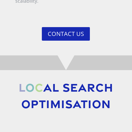
scalability.
CONTACT US
L
o
c
al Search
Optimisation