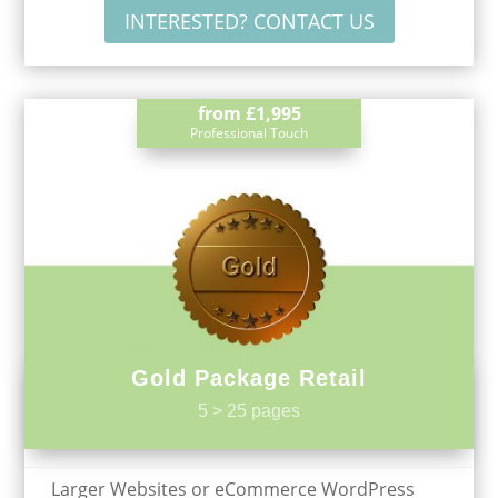
INTERESTED? CONTACT US
from
£1,995
Professional Touch
Gold Package Retail
5 > 25 pages
Larger Websites or eCommerce WordPress