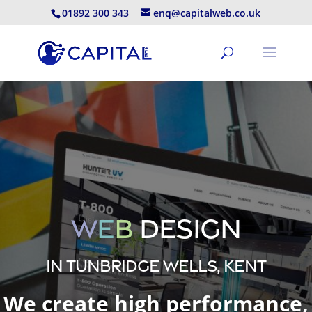
01892 300 343
enq@capitalweb.co.uk
W
e
b
Design
in Tunbridge Wells, Kent
We create high performance,