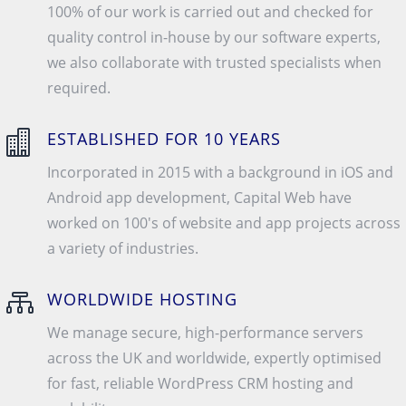
100% of our work is carried out and checked for
quality control in-house by our software experts,
we also collaborate with trusted specialists when
required.

ESTABLISHED FOR 10 YEARS
Incorporated in 2015 with a background in iOS and
Android app development, Capital Web have
worked on 100's of website and app projects across
a variety of industries.

WORLDWIDE HOSTING
We manage secure, high-performance servers
across the UK and worldwide, expertly optimised
for fast, reliable WordPress CRM hosting and