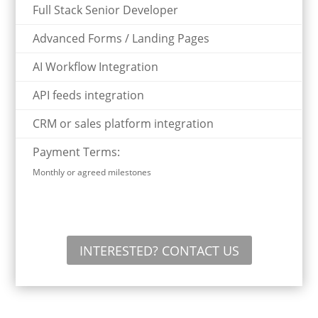
Full Stack Senior Developer
Advanced Forms / Landing Pages
AI Workflow Integration
API feeds integration
CRM or sales platform integration
Payment Terms:
Monthly or agreed milestones
INTERESTED? CONTACT US