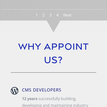
1
2
3
4
Next
Why Appoint
us?

CMS DEVELOPERS
12 years
successfully building,
developing and maintaining industry