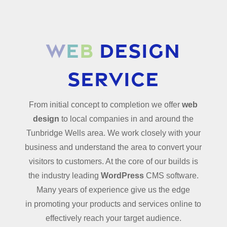
W
e
b
Design
Service
From initial concept to completion we offer
web
design
to local companies in and around the
Tunbridge Wells area. We work closely with your
business and understand the area to convert your
visitors to customers. At the core of our builds is
the industry leading
WordPress
CMS software.
Many years of experience give us the edge
in
promoting your products and services online to
effectively reach your target audience.