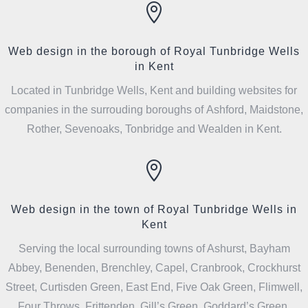

Web design in the borough of Royal Tunbridge Wells
in Kent
Located in Tunbridge Wells, Kent and building websites for
companies in the surrouding boroughs of Ashford, Maidstone,
Rother, Sevenoaks, Tonbridge and Wealden in Kent.

Web design in the town of Royal Tunbridge Wells in
Kent
Serving the local surrounding towns of Ashurst, Bayham
Abbey, Benenden, Brenchley, Capel, Cranbrook, Crockhurst
Street, Curtisden Green, East End, Five Oak Green, Flimwell,
Four Throws, Frittenden, Gill’s Green, Goddard’s Green,