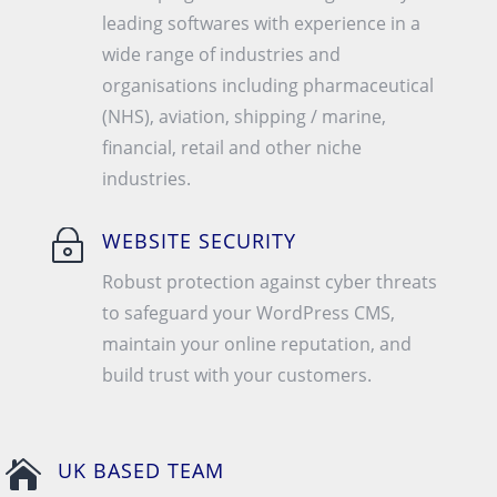
leading softwares with experience in a
wide range of industries and
organisations including pharmaceutical
(NHS), aviation, shipping / marine,
financial, retail and other niche
industries.
~
WEBSITE SECURITY
Robust protection against cyber threats
to safeguard your WordPress CMS,
maintain your online reputation, and
build trust with your customers.

UK BASED TEAM