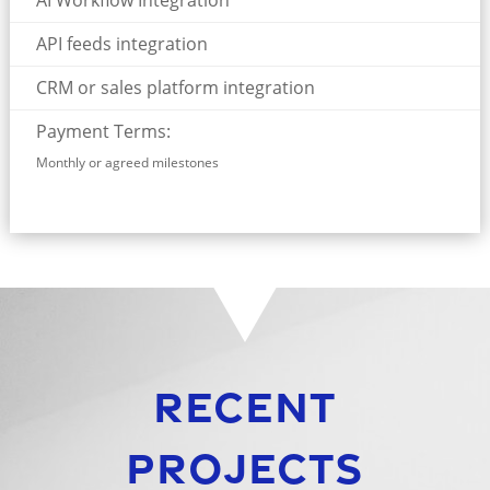
AI Workflow Integration
API feeds integration
CRM or sales platform integration
Payment Terms:
Monthly or agreed milestones
Recent
Projects