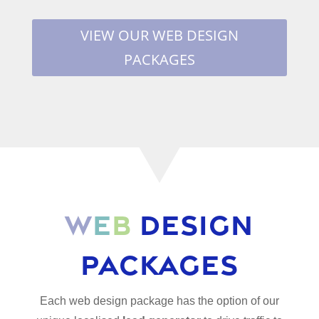
VIEW OUR WEB DESIGN
PACKAGES
W
e
b
Design
Packages
Each web design package has the option of our