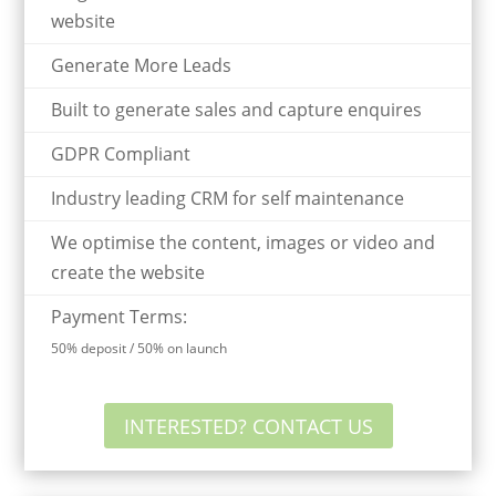
website
Generate More Leads
Built to generate sales and capture enquires
GDPR Compliant
Industry leading CRM for self maintenance
We optimise the content, images or video and
create the website
Payment Terms:
50% deposit / 50% on launch
INTERESTED? CONTACT US