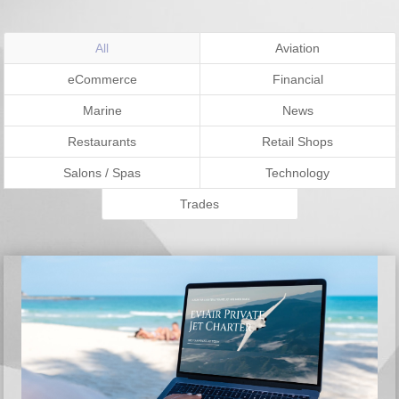
All
Aviation
eCommerce
Financial
Marine
News
Restaurants
Retail Shops
Salons / Spas
Technology
Trades