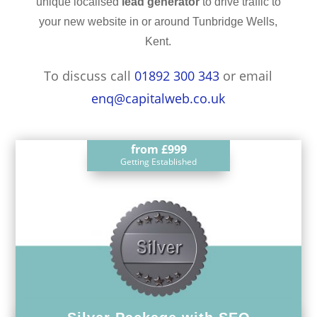
unique localised
lead generator
to drive traffic to
your new website in or around Tunbridge Wells,
Kent.
To discuss call
01892 300 343
or email
enq@capitalweb.co.uk
from
£999
Getting Established