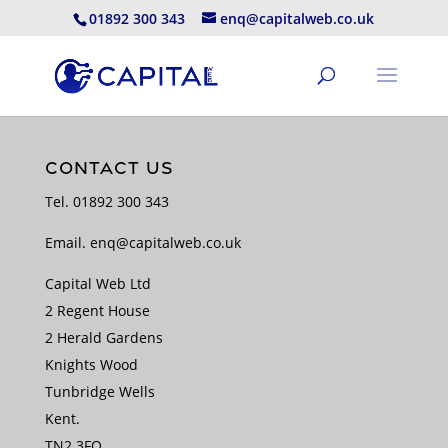
01892 300 343
enq@capitalweb.co.uk
CONTACT US
Tel.
01892 300 343
Email.
enq@capitalweb.co.uk
Capital Web Ltd
2 Regent House
2 Herald Gardens
Knights Wood
Tunbridge Wells
Kent.
TN2 3FQ