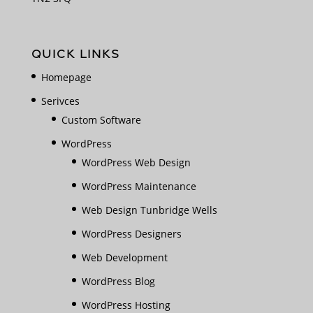
QUICK LINKS
Homepage
Serivces
Custom Software
WordPress
WordPress Web Design
WordPress Maintenance
Web Design Tunbridge Wells
WordPress Designers
Web Development
WordPress Blog
WordPress Hosting