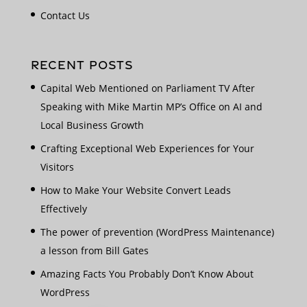
Contact Us
RECENT POSTS
Capital Web Mentioned on Parliament TV After
Speaking with Mike Martin MP’s Office on AI and
Local Business Growth
Crafting Exceptional Web Experiences for Your
Visitors
How to Make Your Website Convert Leads
Effectively
The power of prevention (WordPress Maintenance)
a lesson from Bill Gates
Amazing Facts You Probably Don’t Know About
WordPress