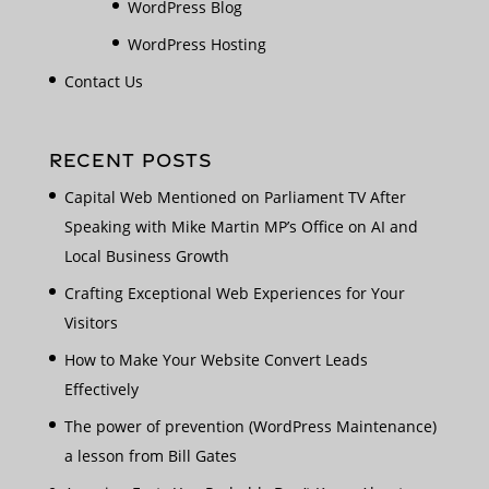
WordPress Blog
WordPress Hosting
Contact Us
RECENT POSTS
Capital Web Mentioned on Parliament TV After
Speaking with Mike Martin MP’s Office on AI and
Local Business Growth
Crafting Exceptional Web Experiences for Your
Visitors
How to Make Your Website Convert Leads
Effectively
The power of prevention (WordPress Maintenance)
a lesson from Bill Gates