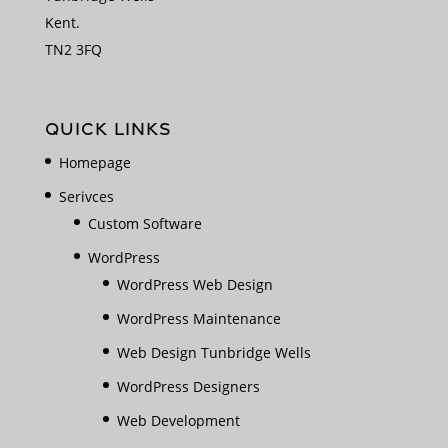
Kent.
TN2 3FQ
QUICK LINKS
Homepage
Serivces
Custom Software
WordPress
WordPress Web Design
WordPress Maintenance
Web Design Tunbridge Wells
WordPress Designers
Web Development