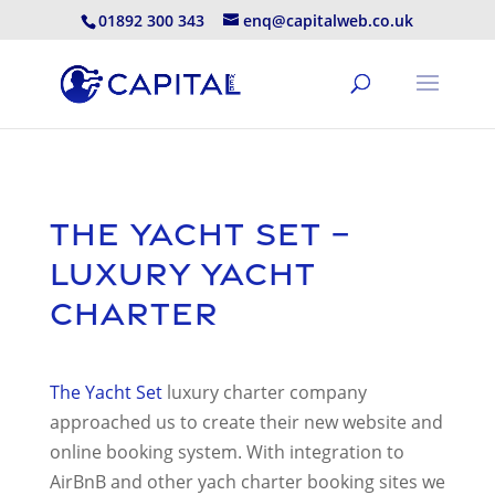
01892 300 343
enq@capitalweb.co.uk
The Yacht Set –
Luxury Yacht
Charter
The Yacht Set
luxury charter company
approached us to create their new website and
online booking system. With integration to
AirBnB and other yach charter booking sites we