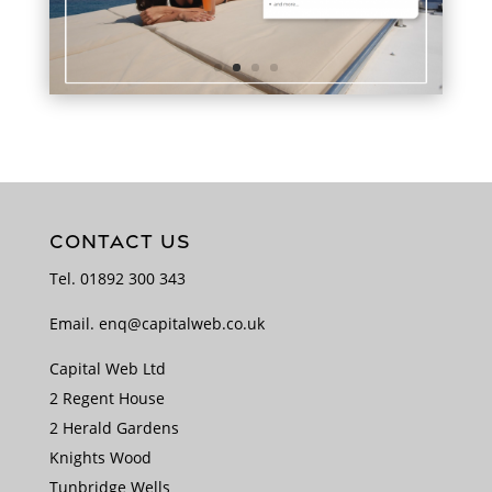
CONTACT US
Tel.
01892 300 343
Email.
enq@capitalweb.co.uk
Capital Web Ltd
2 Regent House
2 Herald Gardens
Knights Wood
Tunbridge Wells