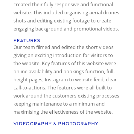
created their fully responsive and functional
website. This included organising aerial drones
shots and editing existing footage to create
engaging background and promotional videos.
Features
Our team filmed and edited the short videos
giving an exciting introduction for visitors to
the website. Key features of this website were
online availability and bookings function, full-
height pages, Instagram to website feed, clear
call-to-actions. The features were all built to
work around the customers existing processes
keeping maintenance to a minimum and
maximising the effectiveness of the website.
Videography & Photography