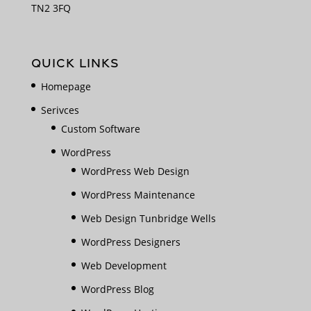
TN2 3FQ
QUICK LINKS
Homepage
Serivces
Custom Software
WordPress
WordPress Web Design
WordPress Maintenance
Web Design Tunbridge Wells
WordPress Designers
Web Development
WordPress Blog