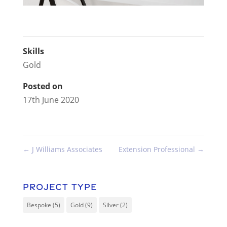
Skills
Gold
Posted on
17th June 2020
←
J Williams Associates
Extension Professional
→
Project Type
Bespoke
(5)
Gold
(9)
Silver
(2)