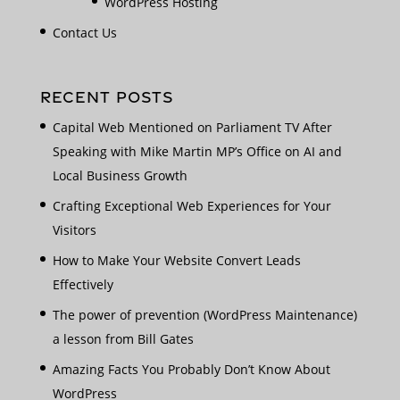
WordPress Hosting
Contact Us
RECENT POSTS
Capital Web Mentioned on Parliament TV After
Speaking with Mike Martin MP’s Office on AI and
Local Business Growth
Crafting Exceptional Web Experiences for Your
Visitors
How to Make Your Website Convert Leads
Effectively
The power of prevention (WordPress Maintenance)
a lesson from Bill Gates
Amazing Facts You Probably Don’t Know About
WordPress