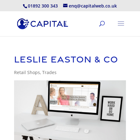
01892 300 343
enq@capitalweb.co.uk
Leslie Easton & Co
Retail Shops
,
Trades