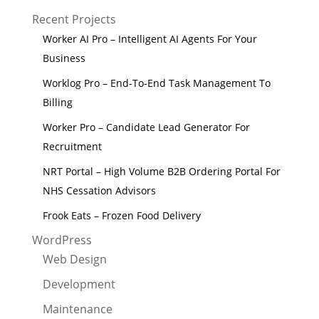
Recent Projects
Worker AI Pro – Intelligent AI Agents For Your
Business
Worklog Pro – End-To-End Task Management To
Billing
Worker Pro – Candidate Lead Generator For
Recruitment
NRT Portal – High Volume B2B Ordering Portal For
NHS Cessation Advisors
Frook Eats – Frozen Food Delivery
WordPress
Web Design
Development
Maintenance