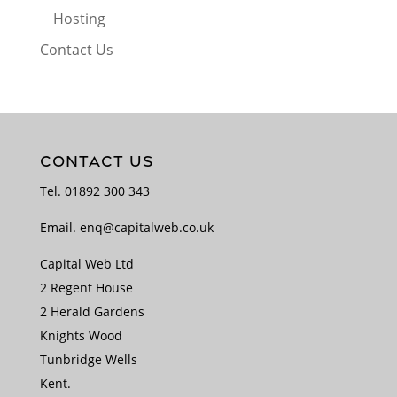
Hosting
Contact Us
CONTACT US
Tel.
01892 300 343
Email.
enq@capitalweb.co.uk
Capital Web Ltd
2 Regent House
2 Herald Gardens
Knights Wood
Tunbridge Wells
Kent.