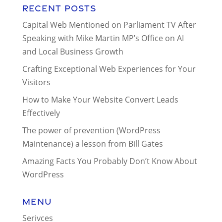
Recent Posts
Capital Web Mentioned on Parliament TV After
Speaking with Mike Martin MP’s Office on AI
and Local Business Growth
Crafting Exceptional Web Experiences for Your
Visitors
How to Make Your Website Convert Leads
Effectively
The power of prevention (WordPress
Maintenance) a lesson from Bill Gates
Amazing Facts You Probably Don’t Know About
WordPress
Menu
Serivces