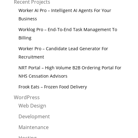
Recent Projects
Worker AI Pro – Intelligent AI Agents For Your
Business
Worklog Pro – End-To-End Task Management To
Billing
Worker Pro – Candidate Lead Generator For
Recruitment
NRT Portal – High Volume B2B Ordering Portal For
NHS Cessation Advisors
Frook Eats – Frozen Food Delivery
WordPress
Web Design
Development
Maintenance