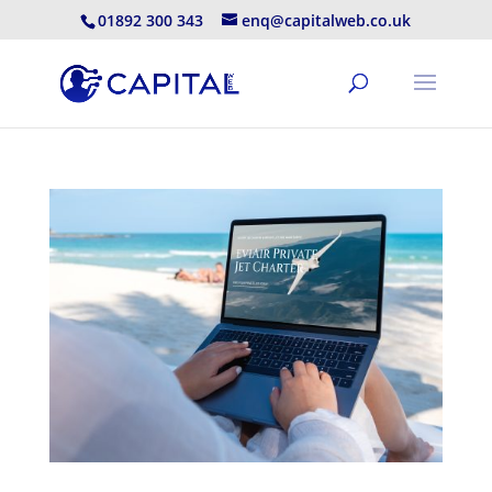
01892 300 343
enq@capitalweb.co.uk