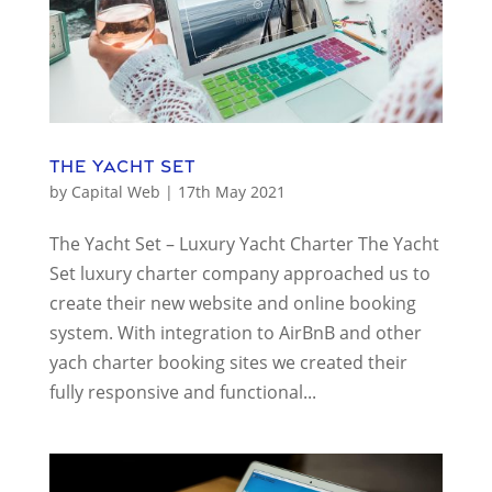
The Yacht Set
by
Capital Web
|
17th May 2021
The Yacht Set – Luxury Yacht Charter The Yacht
Set luxury charter company approached us to
create their new website and online booking
system. With integration to AirBnB and other
yach charter booking sites we created their
fully responsive and functional...