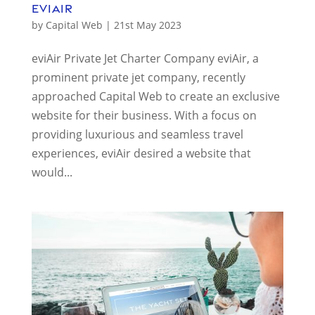
eviAir
by
Capital Web
|
21st May 2023
eviAir Private Jet Charter Company eviAir, a
prominent private jet company, recently
approached Capital Web to create an exclusive
website for their business. With a focus on
providing luxurious and seamless travel
experiences, eviAir desired a website that
would...