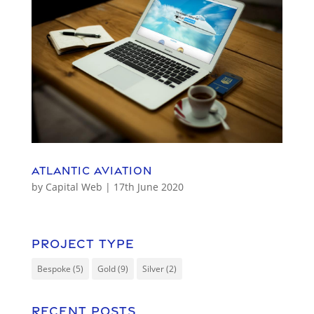
Atlantic Aviation
by
Capital Web
|
17th June 2020
Project Type
Bespoke
(5)
Gold
(9)
Silver
(2)
Recent Posts