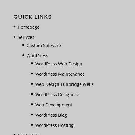
QUICK LINKS
Homepage
Serivces
Custom Software
WordPress
WordPress Web Design
WordPress Maintenance
Web Design Tunbridge Wells
WordPress Designers
Web Development
WordPress Blog
WordPress Hosting