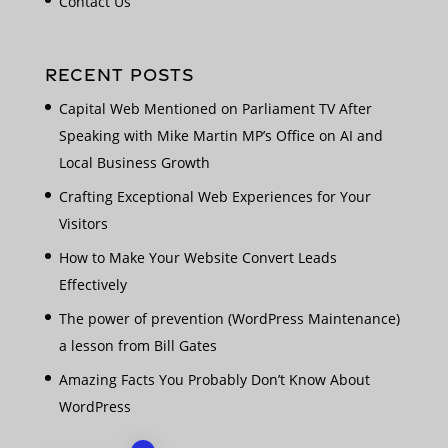
Contact Us
RECENT POSTS
Capital Web Mentioned on Parliament TV After
Speaking with Mike Martin MP’s Office on AI and
Local Business Growth
Crafting Exceptional Web Experiences for Your
Visitors
How to Make Your Website Convert Leads
Effectively
The power of prevention (WordPress Maintenance)
a lesson from Bill Gates
Amazing Facts You Probably Don’t Know About
WordPress