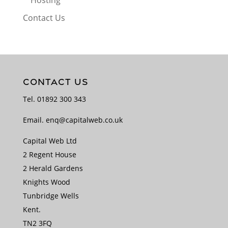
Hosting
Contact Us
CONTACT US
Tel.
01892 300 343
Email.
enq@capitalweb.co.uk
Capital Web Ltd
2 Regent House
2 Herald Gardens
Knights Wood
Tunbridge Wells
Kent.
TN2 3FQ