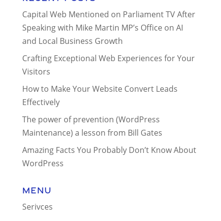
Capital Web Mentioned on Parliament TV After
Speaking with Mike Martin MP’s Office on AI
and Local Business Growth
Crafting Exceptional Web Experiences for Your
Visitors
How to Make Your Website Convert Leads
Effectively
The power of prevention (WordPress
Maintenance) a lesson from Bill Gates
Amazing Facts You Probably Don’t Know About
WordPress
Menu
Serivces