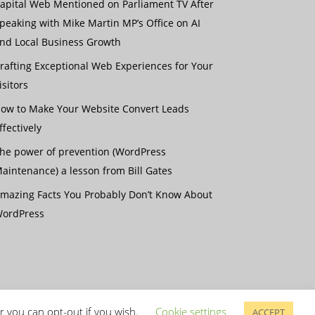
apital Web Mentioned on Parliament TV After
peaking with Mike Martin MP’s Office on AI
nd Local Business Growth
rafting Exceptional Web Experiences for Your
isitors
ow to Make Your Website Convert Leads
ffectively
he power of prevention (WordPress
aintenance) a lesson from Bill Gates
mazing Facts You Probably Don’t Know About
ordPress
r you can opt-out if you wish.
Cookie settings
ACCEPT