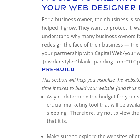
Your Web Designer 
For a business owner, their business is sor
helped it grow. They want to protect it, watc
understand why many business owners feel
redesign the face of their business — thei
your partnership with Capital Web/your 
[divider style=”blank” padding_top=”10″ 
Pre-Build
This section will help you visualize the websi
time it takes to build your website (and thus
As you determine the budget for your si
crucial marketing tool that will be ava
sleeping. Therefore, try not to view t
that it is.
Make sure to explore the websites of o