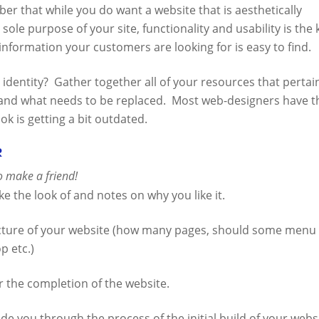
ber that while you do want a website that is aesthetically
 sole purpose of your site, functionality and usability is the 
information your customers are looking for is easy to find.
identity? Gather together all of your resources that pertai
 and what needs to be replaced. Most web-designers have t
ook is getting a bit outdated.
r
so make a friend!
e the look of and notes on why you like it.
cture of your website (how many pages, should some menu
p etc.)
r the completion of the website.
ide you through the process of the initial build of your webs