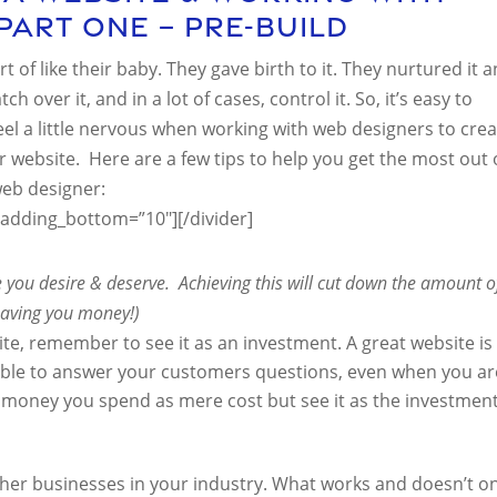
Part One – Pre-Build
t of like their baby. They gave birth to it. They nurtured it 
h over it, and in a lot of cases, control it. So, it’s easy to
 a little nervous when working with web designers to crea
r website. Here are a few tips to help you get the most out 
web designer:
padding_bottom=”10″][/divider]
te you desire & deserve. Achieving this will cut down the amount o
 saving you money!)
te, remember to see it as an investment. A great website is
ilable to answer your customers questions, even when you ar
he money you spend as mere cost but see it as the investmen
ther businesses in your industry. What works and doesn’t o