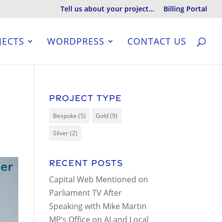
Tell us about your project…
Billing Portal
JECTS
WORDPRESS
CONTACT US
Project Type
Bespoke
(5)
Gold
(9)
Silver
(2)
Recent Posts
Capital Web Mentioned on
Parliament TV After
Speaking with Mike Martin
MP’s Office on AI and Local