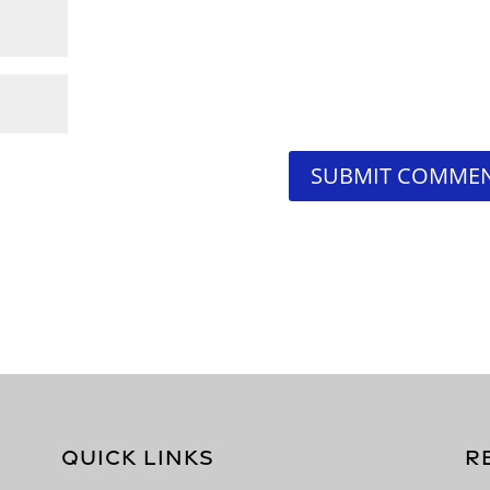
QUICK LINKS
R