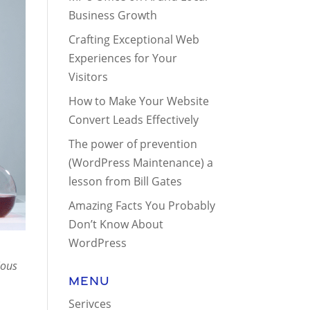
Business Growth
Crafting Exceptional Web
Experiences for Your
Visitors
How to Make Your Website
Convert Leads Effectively
The power of prevention
(WordPress Maintenance) a
lesson from Bill Gates
Amazing Facts You Probably
Don’t Know About
WordPress
ious
Menu
Serivces