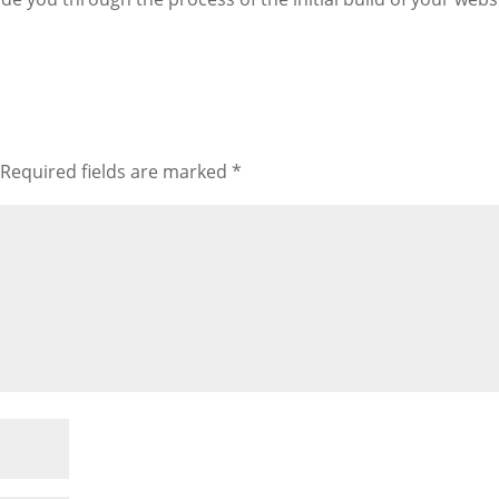
Required fields are marked
*