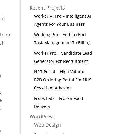
Recent Projects
Worker AI Pro – Intelligent AI
and
Agents For Your Business
te or
Worklog Pro – End-To-End
of
Task Management To Billing
Worker Pro – Candidate Lead
Generator For Recruitment
NRT Portal – High Volume
f
B2B Ordering Portal For NHS
Cessation Advisors
 a
Frook Eats – Frozen Food
e
Delivery
t
WordPress
Web Design
n