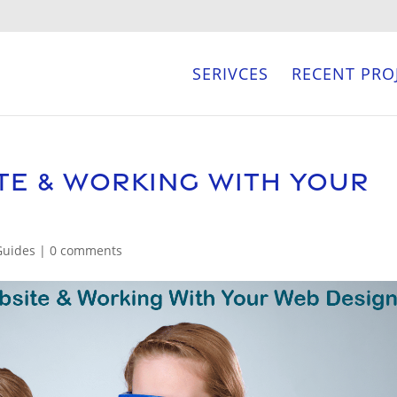
SERIVCES
RECENT PRO
te & Working With Your
Guides
|
0 comments