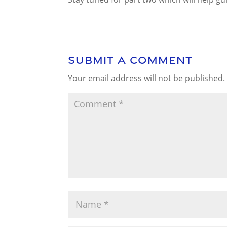
Submit a Comment
Your email address will not be published.