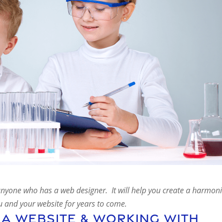
d anyone who has a web designer. It will help you create a harmon
ou and your website for years to come.
 A Website & Working With