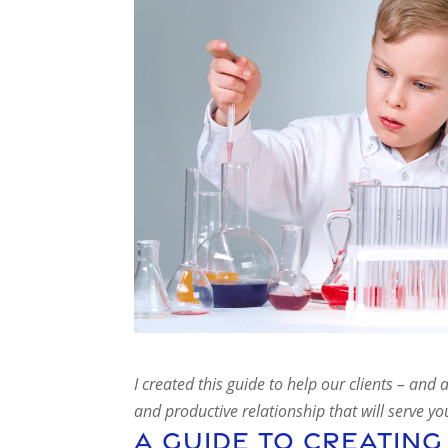
I created this guide to help our clients – an
and productive relationship that will serve y
A Guide To Creating