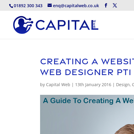
01892 300 343
enq@capitalweb.co.uk
Creating A Websi
Web Designer pt1
by
Capital Web
|
13th January 2016
|
Design
,