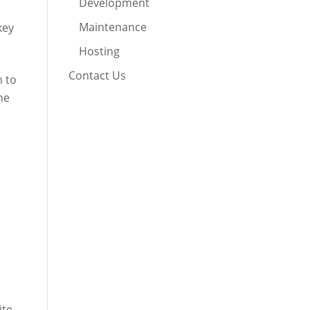
Development
Maintenance
key
Hosting
Contact Us
n to
he
ite.