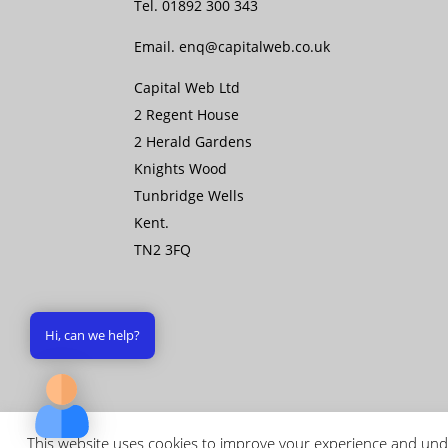
Tel.
01892 300 343
Email.
enq@capitalweb.co.uk
Capital Web Ltd
2 Regent House
2 Herald Gardens
Knights Wood
Tunbridge Wells
Kent.
TN2 3FQ
Hi, can we help?
This website uses cookies to improve your experience and unde
Copyright © 2026 Capital Web Ltd - All rights 