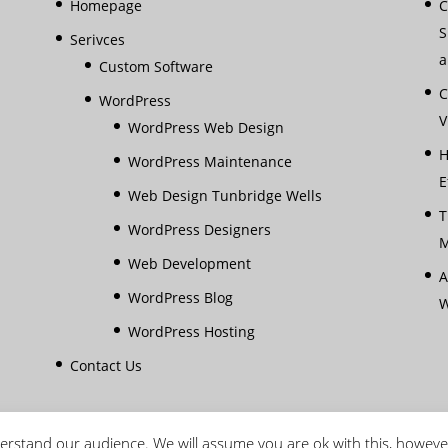
Homepage
C
S
Serivces
a
Custom Software
C
WordPress
V
WordPress Web Design
H
WordPress Maintenance
E
Web Design Tunbridge Wells
T
WordPress Designers
M
Web Development
A
WordPress Blog
W
WordPress Hosting
Contact Us
rstand our audience. We will assume you are ok with this, howeve
reserved |
Terms & Conditions
|
Privacy Policy