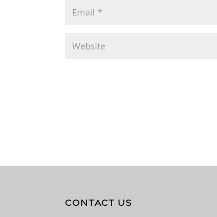
CONTACT US