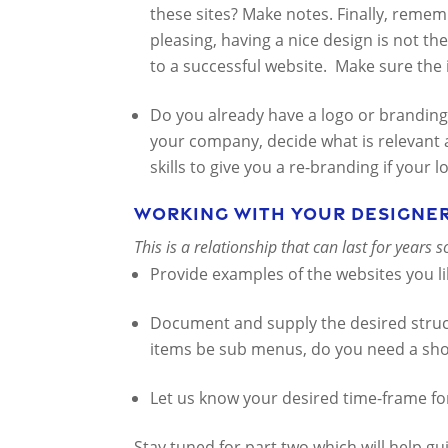
these sites? Make notes. Finally, remem
pleasing, having a nice design is not the
to a successful website. Make sure the 
Do you already have a logo or branding 
your company, decide what is relevant
skills to give you a re-branding if your l
Working with your designe
This is a relationship that can last for years 
Provide examples of the websites you lik
Document and supply the desired stru
items be sub menus, do you need a sho
Let us know your desired time-frame fo
Stay tuned for part two which will help gu