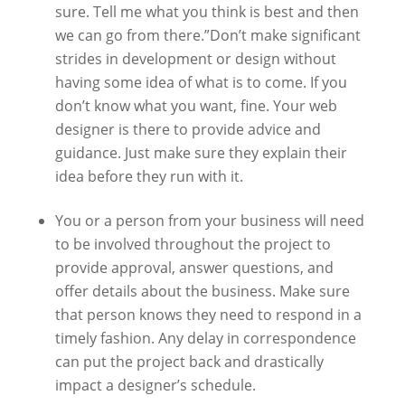
sure. Tell me what you think is best and then
we can go from there.”Don’t make significant
strides in development or design without
having some idea of what is to come. If you
don’t know what you want, fine. Your web
designer is there to provide advice and
guidance. Just make sure they explain their
idea before they run with it.
You or a person from your business will need
to be involved throughout the project to
provide approval, answer questions, and
offer details about the business. Make sure
that person knows they need to respond in a
timely fashion. Any delay in correspondence
can put the project back and drastically
impact a designer’s schedule.