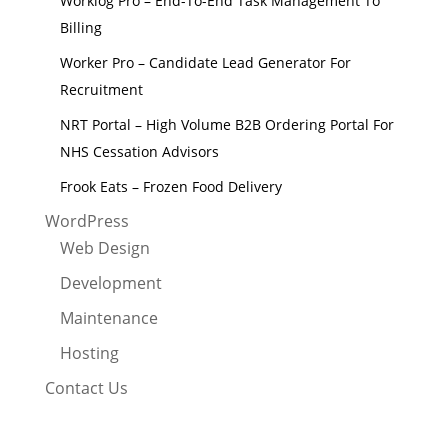
Worklog Pro – End-To-End Task Management To
Billing
Worker Pro – Candidate Lead Generator For
Recruitment
NRT Portal – High Volume B2B Ordering Portal For
NHS Cessation Advisors
Frook Eats – Frozen Food Delivery
WordPress
Web Design
Development
Maintenance
Hosting
Contact Us