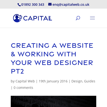
01892 300 343
enq@capitalweb.co.uk
Creating A Website
& Working With
Your Web Designer
pt2
by
Capital Web
|
19th January 2016
|
Design
,
Guides
|
0 comments