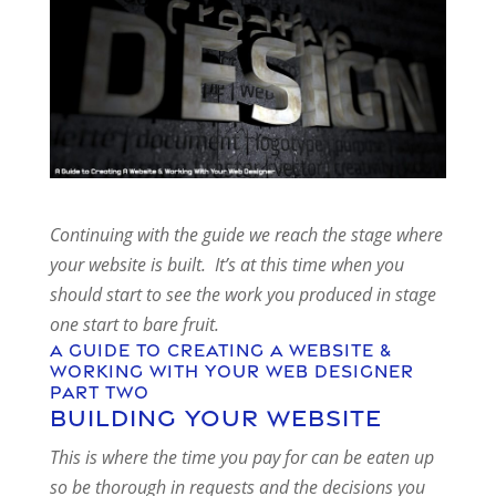
Continuing with the guide we reach the stage where
your website is built. It’s at this time when you
should start to see the work you produced in stage
one start to bare fruit.
A Guide To Creating A Website &
Working With Your Web Designer
Part Two
Building your website
This is where the time you pay for can be eaten up
so be thorough in requests and the decisions you