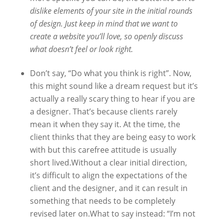
dislike elements of your site in the initial rounds
of design. Just keep in mind that we want to
create a website you’ll love, so openly discuss
what doesn’t feel or look right.
Don’t say, “Do what you think is right”. Now,
this might sound like a dream request but it’s
actually a really scary thing to hear if you are
a designer. That’s because clients rarely
mean it when they say it. At the time, the
client thinks that they are being easy to work
with but this carefree attitude is usually
short lived.Without a clear initial direction,
it’s difficult to align the expectations of the
client and the designer, and it can result in
something that needs to be completely
revised later on.What to say instead: “I’m not