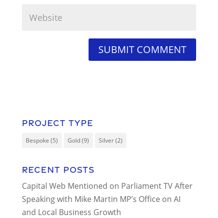
Project Type
Bespoke
(5)
Gold
(9)
Silver
(2)
Recent Posts
Capital Web Mentioned on Parliament TV After
Speaking with Mike Martin MP’s Office on AI
and Local Business Growth