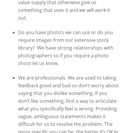
value supply that otherwise give us
something that uses it and we will work it
out.
Do you have photo’s we can use or do you
require images from our extensive stock
library? We have strong relationships with
photographers so if you require a photo
shoot let us know.
We are professionals. We are used to taking
feedback good and bad so don’t worry about
saying that you dislike something. If you
don’t like something, find a way to articulate
what you specifically feel is wrong. Providing
vague, ambiguous statements makes it
difficult for us to resolve the problem. The
more specific you can be, the better.
It’s OK to