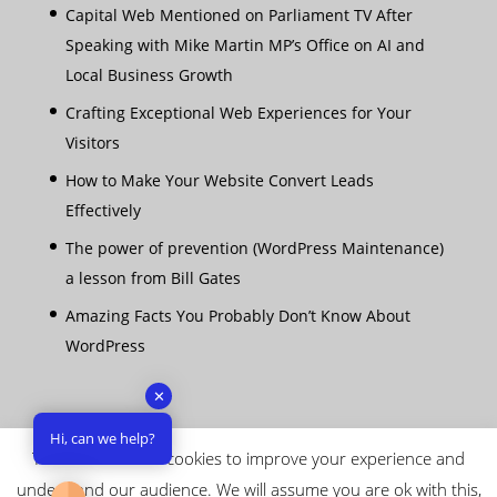
Capital Web Mentioned on Parliament TV After
Speaking with Mike Martin MP’s Office on AI and
Local Business Growth
Crafting Exceptional Web Experiences for Your
Visitors
How to Make Your Website Convert Leads
Effectively
The power of prevention (WordPress Maintenance)
a lesson from Bill Gates
Amazing Facts You Probably Don’t Know About
WordPress
✕
Hi, can we help?
This website uses cookies to improve your experience and
understand our audience. We will assume you are ok with this,