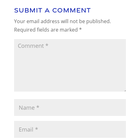
Submit a Comment
Your email address will not be published.
Required fields are marked
*