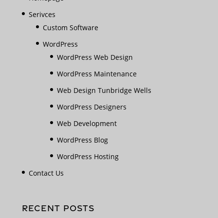
Serivces
Custom Software
WordPress
WordPress Web Design
WordPress Maintenance
Web Design Tunbridge Wells
WordPress Designers
Web Development
WordPress Blog
WordPress Hosting
Contact Us
RECENT POSTS