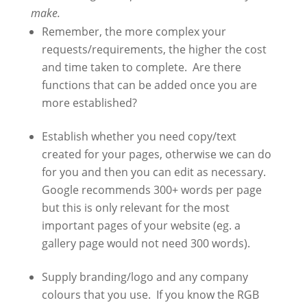
make.
Remember, the more complex your
requests/requirements, the higher the cost
and time taken to complete. Are there
functions that can be added once you are
more established?
Establish whether you need copy/text
created for your pages, otherwise we can do
for you and then you can edit as necessary.
Google recommends 300+ words per page
but this is only relevant for the most
important pages of your website (eg. a
gallery page would not need 300 words).
Supply branding/logo and any company
colours that you use. If you know the RGB