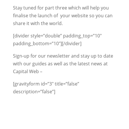
Stay tuned for part three which will help you
finalise the launch of your website so you can
share it with the world.
[divider style=”double” padding_top=”10″
padding_bottom=”10″][/divider]
Sign-up for our newsletter and stay up to date
with our guides as well as the latest news at
Capital Web –
[gravityform id=”3″ title=”false”
description=”false”]