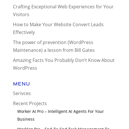
Crafting Exceptional Web Experiences for Your
Visitors
How to Make Your Website Convert Leads
Effectively
The power of prevention (WordPress
Maintenance) a lesson from Bill Gates
Amazing Facts You Probably Don’t Know About
WordPress
Menu
Serivces
Recent Projects
Worker AI Pro – Intelligent AI Agents For Your
Business