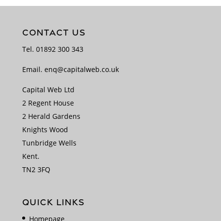
CONTACT US
Tel.
01892 300 343
Email.
enq@capitalweb.co.uk
Capital Web Ltd
2 Regent House
2 Herald Gardens
Knights Wood
Tunbridge Wells
Kent.
TN2 3FQ
QUICK LINKS
Homepage