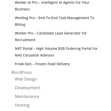
Worker AI Pro – Intelligent AI Agents For Your
Business
Worklog Pro – End-To-End Task Management To
Billing
Worker Pro – Candidate Lead Generator For
Recruitment
NRT Portal – High Volume B2B Ordering Portal For
NHS Cessation Advisors
Frook Eats – Frozen Food Delivery
WordPress
Web Design
Development
Maintenance
Hosting