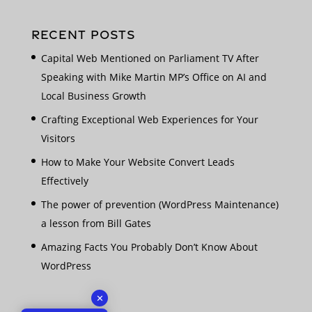
RECENT POSTS
Capital Web Mentioned on Parliament TV After
Speaking with Mike Martin MP’s Office on AI and
Local Business Growth
Crafting Exceptional Web Experiences for Your
Visitors
How to Make Your Website Convert Leads
Effectively
The power of prevention (WordPress Maintenance)
a lesson from Bill Gates
Amazing Facts You Probably Don’t Know About
WordPress
✕