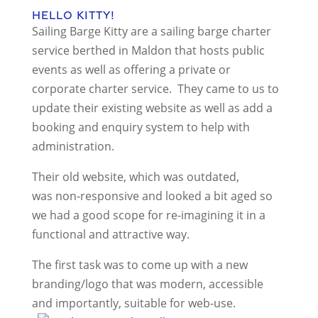
Hello Kitty!
Sailing Barge Kitty are a sailing barge charter
service berthed in Maldon that hosts public
events as well as offering a private or
corporate charter service. They came to us to
update their existing website as well as add a
booking and enquiry system to help with
administration.
Their old website, which was outdated,
was non-responsive and looked a bit aged so
we had a good scope for re-imagining it in a
functional and attractive way.
The first task was to come up with a new
branding/logo that was modern, accessible
and importantly, suitable for web-use.