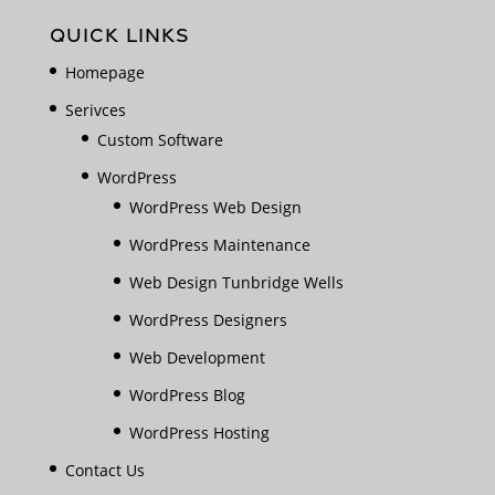
QUICK LINKS
Homepage
Serivces
Custom Software
WordPress
WordPress Web Design
WordPress Maintenance
Web Design Tunbridge Wells
WordPress Designers
Web Development
WordPress Blog
WordPress Hosting
Contact Us