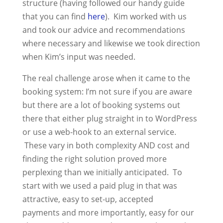
structure (having followed our handy guide
that you can find
here
). Kim worked with us
and took our advice and recommendations
where necessary and likewise we took direction
when Kim’s input was needed.
The real challenge arose when it came to the
booking system: I’m not sure if you are aware
but there are a lot of booking systems out
there that either plug straight in to WordPress
or use a web-hook to an external service.
These vary in both complexity AND cost and
finding the right solution proved more
perplexing than we initially anticipated. To
start with we used a paid plug in that was
attractive, easy to set-up, accepted
payments and more importantly, easy for our