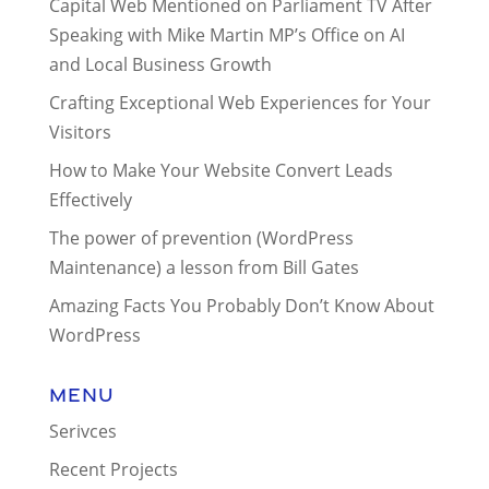
Capital Web Mentioned on Parliament TV After
Speaking with Mike Martin MP’s Office on AI
and Local Business Growth
Crafting Exceptional Web Experiences for Your
Visitors
How to Make Your Website Convert Leads
Effectively
The power of prevention (WordPress
Maintenance) a lesson from Bill Gates
Amazing Facts You Probably Don’t Know About
WordPress
Menu
Serivces
Recent Projects