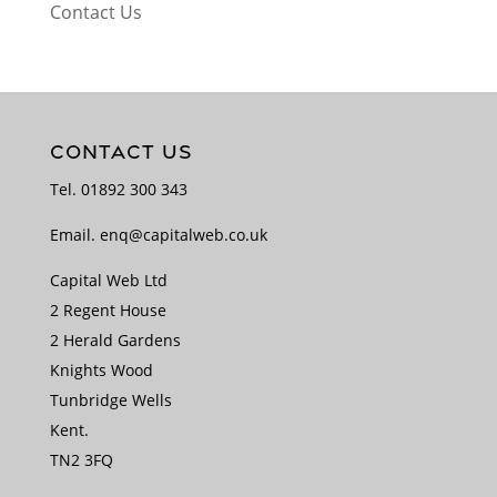
Contact Us
CONTACT US
Tel.
01892 300 343
Email.
enq@capitalweb.co.uk
Capital Web Ltd
2 Regent House
2 Herald Gardens
Knights Wood
Tunbridge Wells
Kent.
TN2 3FQ