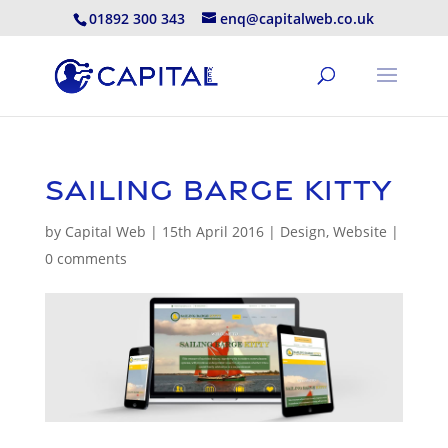
01892 300 343
enq@capitalweb.co.uk
Sailing Barge Kitty
by
Capital Web
|
15th April 2016
|
Design
,
Website
|
0 comments