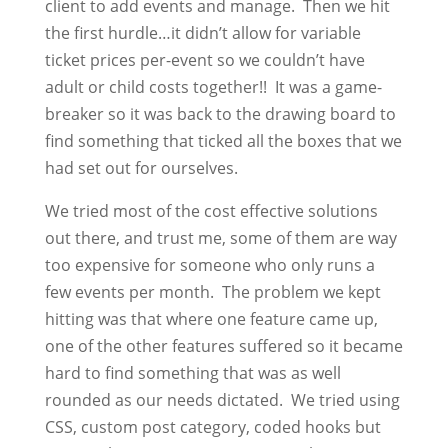
client to add events and manage. Then we hit
the first hurdle…it didn’t allow for variable
ticket prices per-event so we couldn’t have
adult or child costs together!! It was a game-
breaker so it was back to the drawing board to
find something that ticked all the boxes that we
had set out for ourselves.
We tried most of the cost effective solutions
out there, and trust me, some of them are way
too expensive for someone who only runs a
few events per month. The problem we kept
hitting was that where one feature came up,
one of the other features suffered so it became
hard to find something that was as well
rounded as our needs dictated. We tried using
CSS, custom post category, coded hooks but