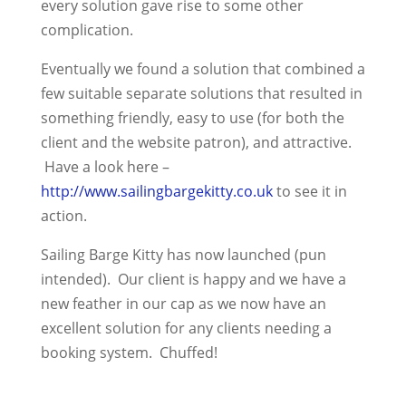
every solution gave rise to some other
complication.
Eventually we found a solution that combined a
few suitable separate solutions that resulted in
something friendly, easy to use (for both the
client and the website patron), and attractive.
Have a look here –
http://www.sailingbargekitty.co.uk
to see it in
action.
Sailing Barge Kitty has now launched (pun
intended). Our client is happy and we have a
new feather in our cap as we now have an
excellent solution for any clients needing a
booking system. Chuffed!