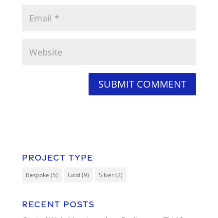
Project Type
Bespoke
(5)
Gold
(9)
Silver
(2)
Recent Posts