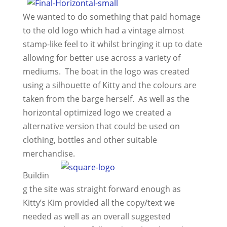
We wanted to do something that paid homage
to the old logo which had a vintage almost
stamp-like feel to it whilst bringing it up to date
allowing for better use across a variety of
mediums. The boat in the logo was created
using a silhouette of Kitty and the colours are
taken from the barge herself. As well as the
horizontal optimized logo we created a
alternative version that could be used on
clothing, bottles and other suitable
merchandise.
Buildin
g the site was straight forward enough as
Kitty’s Kim provided all the copy/text we
needed as well as an overall suggested