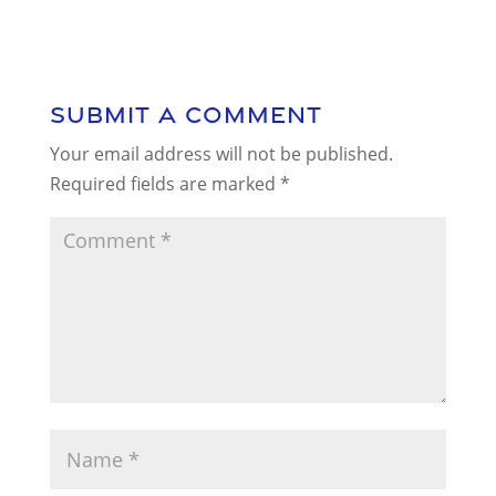
Submit a Comment
Your email address will not be published.
Required fields are marked
*