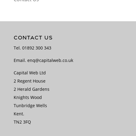
CONTACT US
Tel.
01892 300 343
Email.
enq@capitalweb.co.uk
Capital Web Ltd
2 Regent House
2 Herald Gardens
Knights Wood
Tunbridge Wells
Kent.
TN2 3FQ