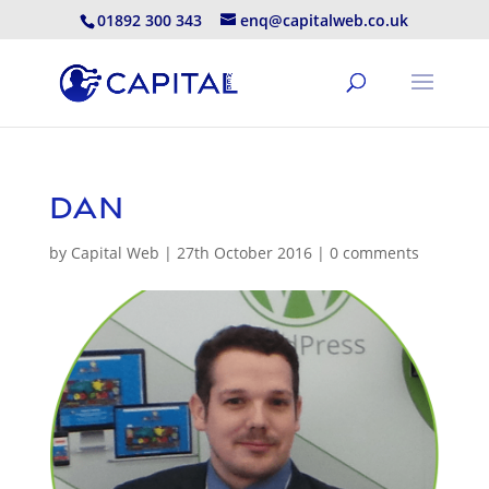
01892 300 343
enq@capitalweb.co.uk
dan
by
Capital Web
|
27th October 2016
|
0 comments