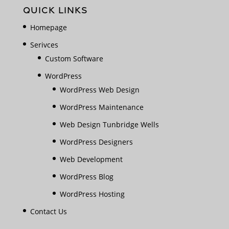
QUICK LINKS
Homepage
Serivces
Custom Software
WordPress
WordPress Web Design
WordPress Maintenance
Web Design Tunbridge Wells
WordPress Designers
Web Development
WordPress Blog
WordPress Hosting
Contact Us