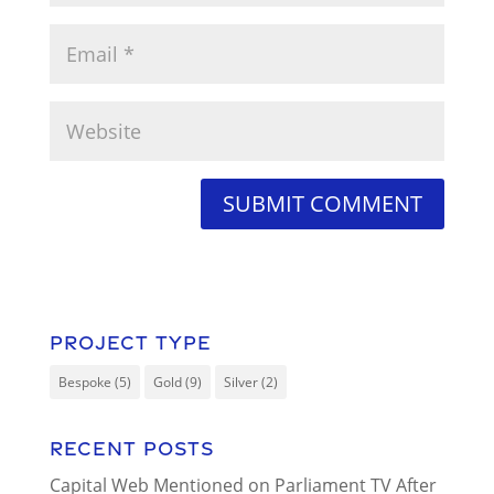
Project Type
Bespoke
(5)
Gold
(9)
Silver
(2)
Recent Posts
Capital Web Mentioned on Parliament TV After