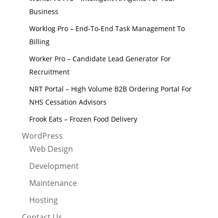
Business
Worklog Pro – End-To-End Task Management To
Billing
Worker Pro – Candidate Lead Generator For
Recruitment
NRT Portal – High Volume B2B Ordering Portal For
NHS Cessation Advisors
Frook Eats – Frozen Food Delivery
WordPress
Web Design
Development
Maintenance
Hosting
Contact Us