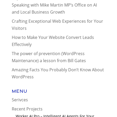
Speaking with Mike Martin MP’s Office on AI
and Local Business Growth
Crafting Exceptional Web Experiences for Your
Visitors
How to Make Your Website Convert Leads
Effectively
The power of prevention (WordPress
Maintenance) a lesson from Bill Gates
Amazing Facts You Probably Don’t Know About
WordPress
Menu
Serivces
Recent Projects
Worker AI Pro – Intelligent AI Agents For Your