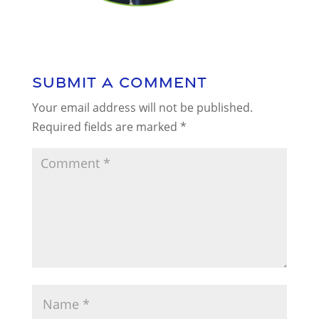
Submit a Comment
Your email address will not be published.
Required fields are marked
*