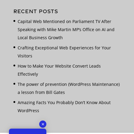
RECENT POSTS
Capital Web Mentioned on Parliament TV After
Speaking with Mike Martin MP’s Office on AI and
Local Business Growth
Crafting Exceptional Web Experiences for Your
Visitors
How to Make Your Website Convert Leads
Effectively
The power of prevention (WordPress Maintenance)
a lesson from Bill Gates
Amazing Facts You Probably Don’t Know About
WordPress
✕