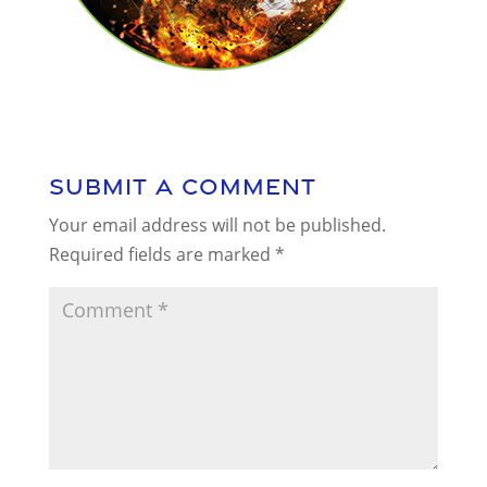
Submit a Comment
Your email address will not be published.
Required fields are marked
*