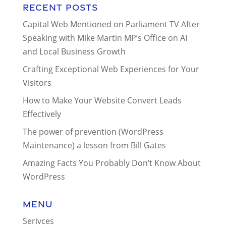
Recent Posts
Capital Web Mentioned on Parliament TV After
Speaking with Mike Martin MP’s Office on AI
and Local Business Growth
Crafting Exceptional Web Experiences for Your
Visitors
How to Make Your Website Convert Leads
Effectively
The power of prevention (WordPress
Maintenance) a lesson from Bill Gates
Amazing Facts You Probably Don’t Know About
WordPress
Menu
Serivces