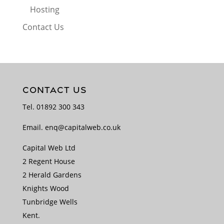
Hosting
Contact Us
CONTACT US
Tel.
01892 300 343
Email.
enq@capitalweb.co.uk
Capital Web Ltd
2 Regent House
2 Herald Gardens
Knights Wood
Tunbridge Wells
Kent.