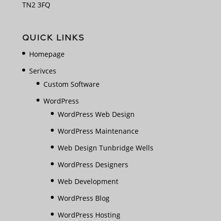
TN2 3FQ
QUICK LINKS
Homepage
Serivces
Custom Software
WordPress
WordPress Web Design
WordPress Maintenance
Web Design Tunbridge Wells
WordPress Designers
Web Development
WordPress Blog
WordPress Hosting