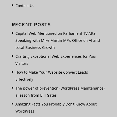
Contact Us
RECENT POSTS
Capital Web Mentioned on Parliament TV After
Speaking with Mike Martin MP’s Office on AI and
Local Business Growth
Crafting Exceptional Web Experiences for Your
Visitors
How to Make Your Website Convert Leads
Effectively
The power of prevention (WordPress Maintenance)
a lesson from Bill Gates
Amazing Facts You Probably Don’t Know About
WordPress