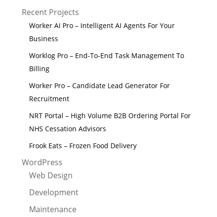
Recent Projects
Worker AI Pro – Intelligent AI Agents For Your
Business
Worklog Pro – End-To-End Task Management To
Billing
Worker Pro – Candidate Lead Generator For
Recruitment
NRT Portal – High Volume B2B Ordering Portal For
NHS Cessation Advisors
Frook Eats – Frozen Food Delivery
WordPress
Web Design
Development
Maintenance