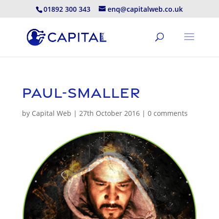
01892 300 343
enq@capitalweb.co.uk
paul-smaller
by
Capital Web
|
27th October 2016
|
0 comments