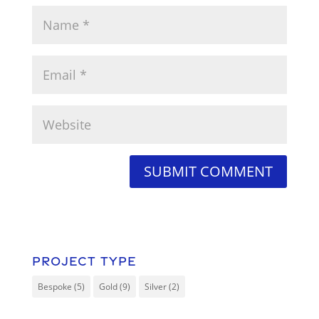
Project Type
Bespoke
(5)
Gold
(9)
Silver
(2)