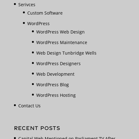
Serivces
Custom Software
WordPress
WordPress Web Design
WordPress Maintenance
Web Design Tunbridge Wells
WordPress Designers
Web Development
WordPress Blog
WordPress Hosting
Contact Us
RECENT POSTS
Capital Web Mentioned on Parliament TV After