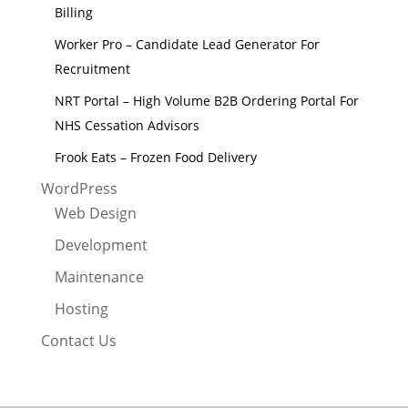
Billing
Worker Pro – Candidate Lead Generator For
Recruitment
NRT Portal – High Volume B2B Ordering Portal For
NHS Cessation Advisors
Frook Eats – Frozen Food Delivery
WordPress
Web Design
Development
Maintenance
Hosting
Contact Us