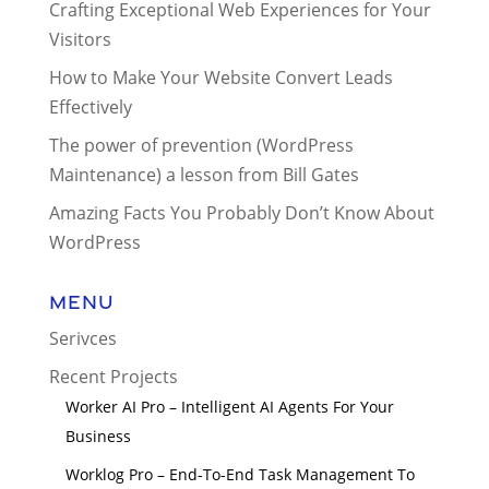
Crafting Exceptional Web Experiences for Your
Visitors
How to Make Your Website Convert Leads
Effectively
The power of prevention (WordPress
Maintenance) a lesson from Bill Gates
Amazing Facts You Probably Don’t Know About
WordPress
Menu
Serivces
Recent Projects
Worker AI Pro – Intelligent AI Agents For Your
Business
Worklog Pro – End-To-End Task Management To