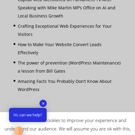
Speaking with Mike Martin MP’s Office on AI and
Local Business Growth
Crafting Exceptional Web Experiences for Your
Visitors
How to Make Your Website Convert Leads
Effectively
The power of prevention (WordPress Maintenance)
a lesson from Bill Gates
Amazing Facts You Probably Don’t Know About
WordPress
✕
Hi, can we help?
This website uses cookies to improve your experience and
understand our audience. We will assume you are ok with this,