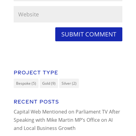
Project Type
Bespoke
(5)
Gold
(9)
Silver
(2)
Recent Posts
Capital Web Mentioned on Parliament TV After
Speaking with Mike Martin MP’s Office on AI
and Local Business Growth