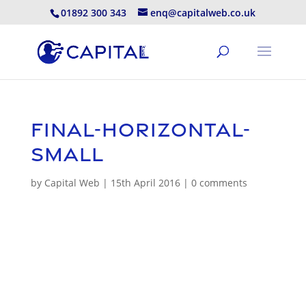
01892 300 343
enq@capitalweb.co.uk
Final-Horizontal-
small
by
Capital Web
|
15th April 2016
|
0 comments