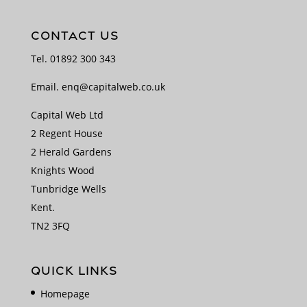
CONTACT US
Tel.
01892 300 343
Email.
enq@capitalweb.co.uk
Capital Web Ltd
2 Regent House
2 Herald Gardens
Knights Wood
Tunbridge Wells
Kent.
TN2 3FQ
QUICK LINKS
Homepage