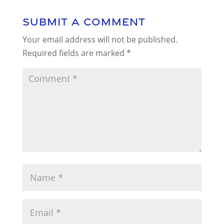
Submit a Comment
Your email address will not be published.
Required fields are marked
*