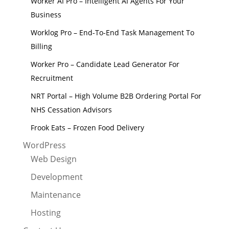
Worker AI Pro – Intelligent AI Agents For Your
Business
Worklog Pro – End-To-End Task Management To
Billing
Worker Pro – Candidate Lead Generator For
Recruitment
NRT Portal – High Volume B2B Ordering Portal For
NHS Cessation Advisors
Frook Eats – Frozen Food Delivery
WordPress
Web Design
Development
Maintenance
Hosting