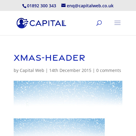
01892 300 343
enq@capitalweb.co.uk
xmas-header
by
Capital Web
|
14th December 2015
|
0 comments