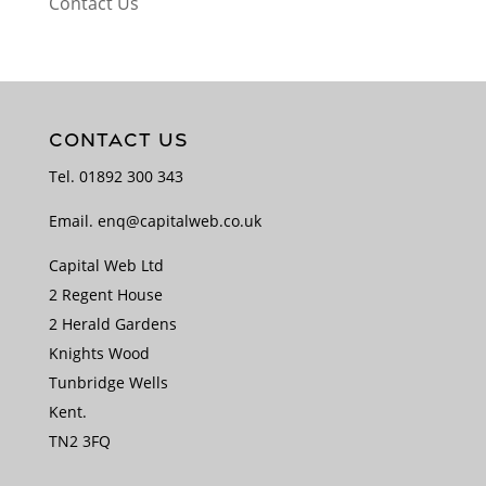
Contact Us
CONTACT US
Tel.
01892 300 343
Email.
enq@capitalweb.co.uk
Capital Web Ltd
2 Regent House
2 Herald Gardens
Knights Wood
Tunbridge Wells
Kent.
TN2 3FQ