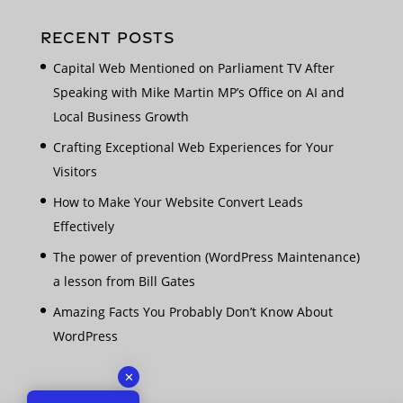
RECENT POSTS
Capital Web Mentioned on Parliament TV After
Speaking with Mike Martin MP’s Office on AI and
Local Business Growth
Crafting Exceptional Web Experiences for Your
Visitors
How to Make Your Website Convert Leads
Effectively
The power of prevention (WordPress Maintenance)
a lesson from Bill Gates
Amazing Facts You Probably Don’t Know About
WordPress
✕