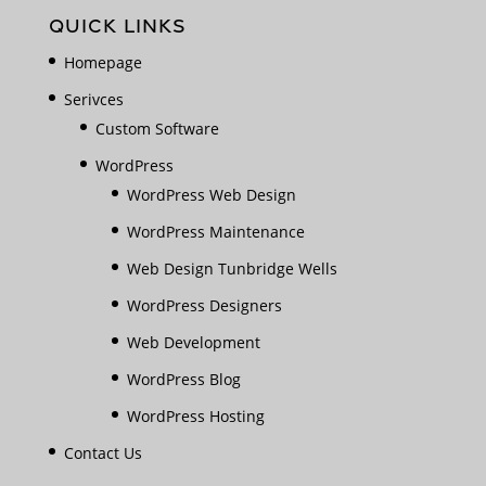
QUICK LINKS
Homepage
Serivces
Custom Software
WordPress
WordPress Web Design
WordPress Maintenance
Web Design Tunbridge Wells
WordPress Designers
Web Development
WordPress Blog
WordPress Hosting
Contact Us