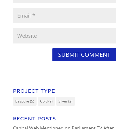
Project Type
Bespoke
(5)
Gold
(9)
Silver
(2)
Recent Posts
Capital Web Mentioned on Parliament TV After