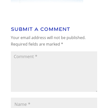
Submit a Comment
Your email address will not be published.
Required fields are marked
*