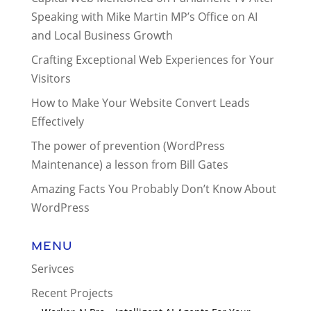
Speaking with Mike Martin MP’s Office on AI
and Local Business Growth
Crafting Exceptional Web Experiences for Your
Visitors
How to Make Your Website Convert Leads
Effectively
The power of prevention (WordPress
Maintenance) a lesson from Bill Gates
Amazing Facts You Probably Don’t Know About
WordPress
Menu
Serivces
Recent Projects