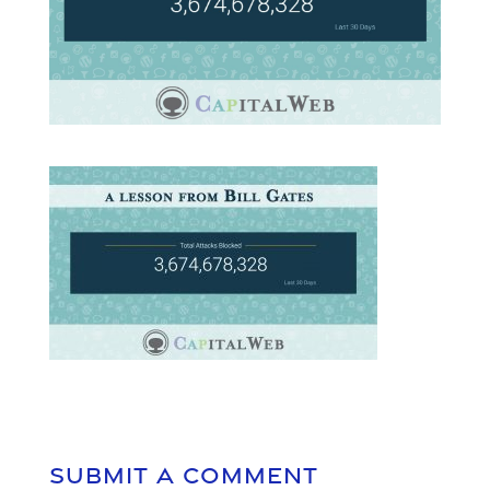
Submit a Comment