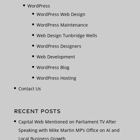
WordPress
WordPress Web Design
WordPress Maintenance
Web Design Tunbridge Wells
WordPress Designers
Web Development
WordPress Blog
WordPress Hosting
Contact Us
RECENT POSTS
Capital Web Mentioned on Parliament TV After
Speaking with Mike Martin MP’s Office on AI and
Local Business Growth