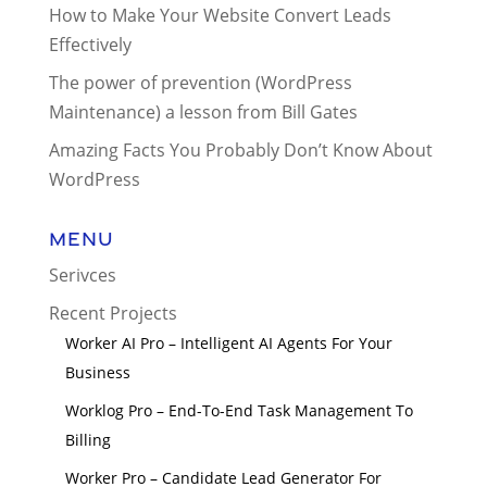
How to Make Your Website Convert Leads
Effectively
The power of prevention (WordPress
Maintenance) a lesson from Bill Gates
Amazing Facts You Probably Don’t Know About
WordPress
Menu
Serivces
Recent Projects
Worker AI Pro – Intelligent AI Agents For Your
Business
Worklog Pro – End-To-End Task Management To
Billing
Worker Pro – Candidate Lead Generator For