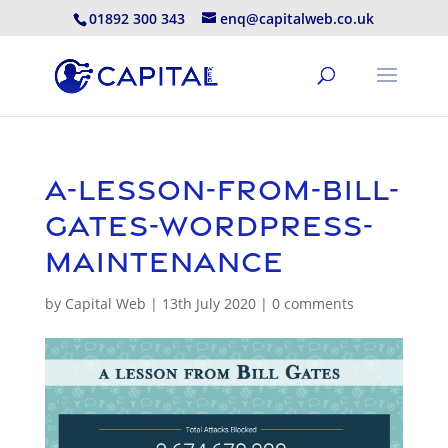
01892 300 343
enq@capitalweb.co.uk
a-lesson-from-bill-
gates-wordpress-
maintenance
by
Capital Web
|
13th July 2020
|
0 comments