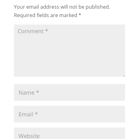
Your email address will not be published.
Required fields are marked
*