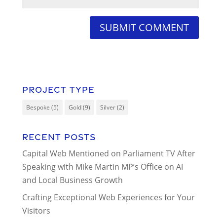
Project Type
Bespoke
(5)
Gold
(9)
Silver
(2)
Recent Posts
Capital Web Mentioned on Parliament TV After
Speaking with Mike Martin MP’s Office on AI
and Local Business Growth
Crafting Exceptional Web Experiences for Your
Visitors