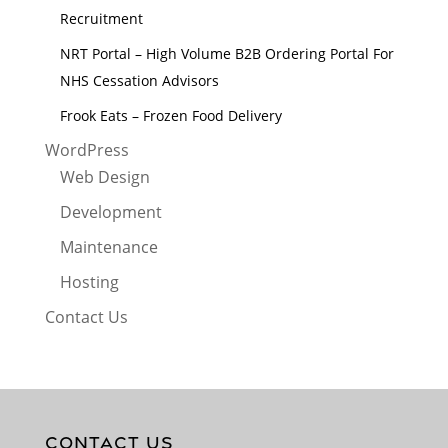
Recruitment
NRT Portal – High Volume B2B Ordering Portal For
NHS Cessation Advisors
Frook Eats – Frozen Food Delivery
WordPress
Web Design
Development
Maintenance
Hosting
Contact Us
CONTACT US