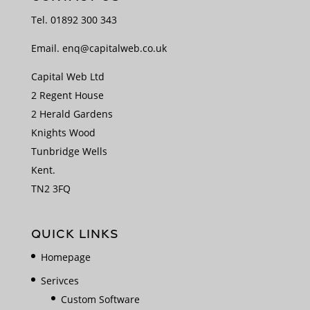
Tel.
01892 300 343
Email.
enq@capitalweb.co.uk
Capital Web Ltd
2 Regent House
2 Herald Gardens
Knights Wood
Tunbridge Wells
Kent.
TN2 3FQ
QUICK LINKS
Homepage
Serivces
Custom Software