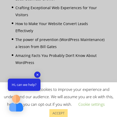
Crafting Exceptional Web Experiences for Your
Visitors
How to Make Your Website Convert Leads
Effectively
The power of prevention (WordPress Maintenance)
a lesson from Bill Gates
Amazing Facts You Probably Don’t Know About
WordPress
✕
Hi, can we help?
This website uses cookies to improve your experience and
understand our audience. We will assume you are ok with this,
however you can opt-out if you wish.
Cookie settings
Copyright © 2026 Capital Web Ltd - All rights
ACCEPT
reserved |
Terms & Conditions
|
Privacy Policy