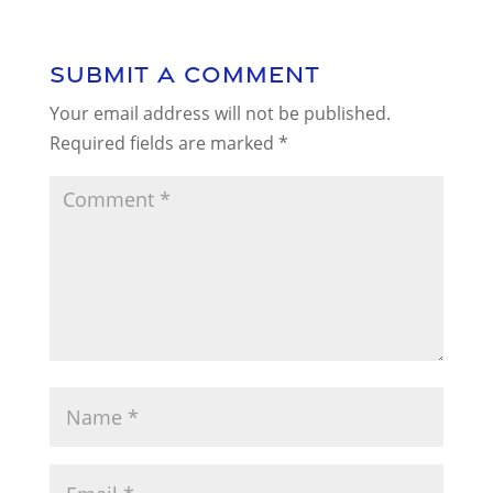
Submit a Comment
Your email address will not be published.
Required fields are marked
*