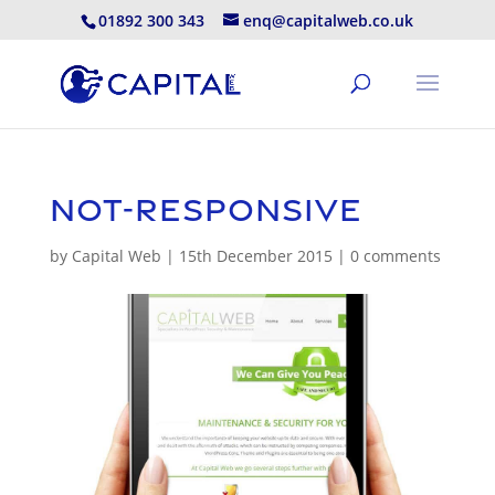
01892 300 343
enq@capitalweb.co.uk
not-responsive
by
Capital Web
|
15th December 2015
|
0 comments