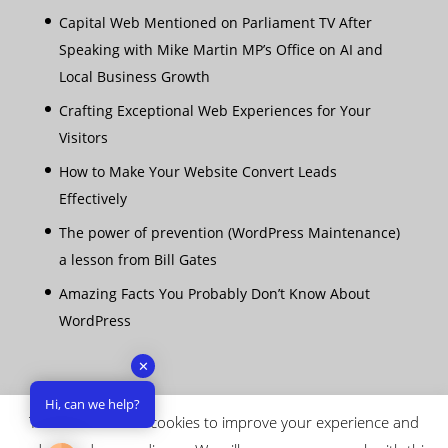
Capital Web Mentioned on Parliament TV After
Speaking with Mike Martin MP’s Office on AI and
Local Business Growth
Crafting Exceptional Web Experiences for Your
Visitors
How to Make Your Website Convert Leads
Effectively
The power of prevention (WordPress Maintenance)
a lesson from Bill Gates
Amazing Facts You Probably Don’t Know About
WordPress
✕
Hi, can we help?
This website uses cookies to improve your experience and