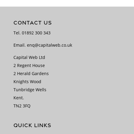
CONTACT US
Tel.
01892 300 343
Email.
enq@capitalweb.co.uk
Capital Web Ltd
2 Regent House
2 Herald Gardens
Knights Wood
Tunbridge Wells
Kent.
TN2 3FQ
QUICK LINKS