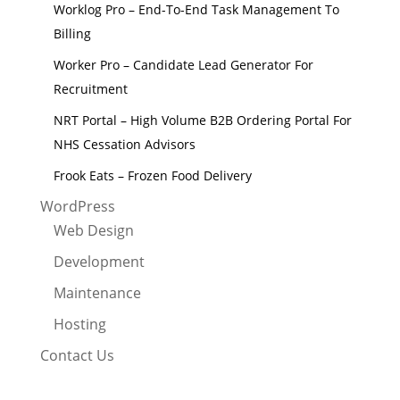
Worklog Pro – End-To-End Task Management To
Billing
Worker Pro – Candidate Lead Generator For
Recruitment
NRT Portal – High Volume B2B Ordering Portal For
NHS Cessation Advisors
Frook Eats – Frozen Food Delivery
WordPress
Web Design
Development
Maintenance
Hosting
Contact Us