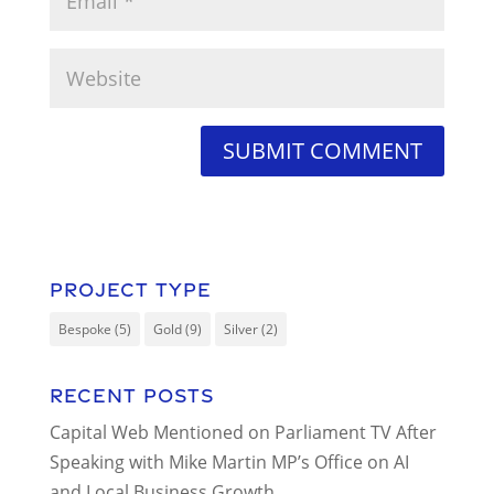
Project Type
Bespoke
(5)
Gold
(9)
Silver
(2)
Recent Posts
Capital Web Mentioned on Parliament TV After
Speaking with Mike Martin MP’s Office on AI
and Local Business Growth