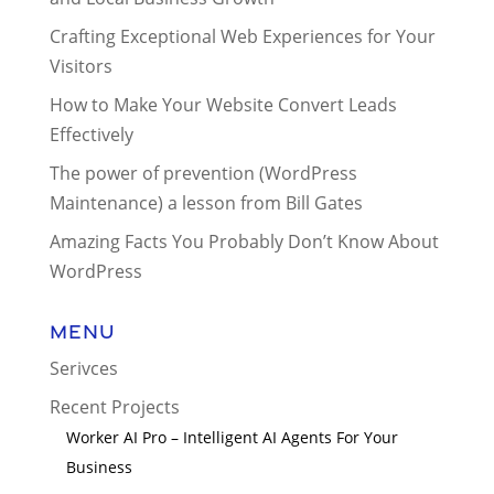
Crafting Exceptional Web Experiences for Your
Visitors
How to Make Your Website Convert Leads
Effectively
The power of prevention (WordPress
Maintenance) a lesson from Bill Gates
Amazing Facts You Probably Don’t Know About
WordPress
Menu
Serivces
Recent Projects
Worker AI Pro – Intelligent AI Agents For Your
Business