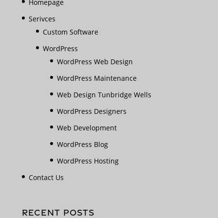
Homepage
Serivces
Custom Software
WordPress
WordPress Web Design
WordPress Maintenance
Web Design Tunbridge Wells
WordPress Designers
Web Development
WordPress Blog
WordPress Hosting
Contact Us
RECENT POSTS